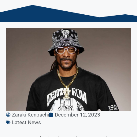
Zaraki Kenpachi
December 12, 2023
Latest News