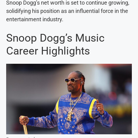
Snoop Dogg’s net worth is set to continue growing,
solidifying his position as an influential force in the
entertainment industry.
Snoop Dogg’s Music
Career Highlights