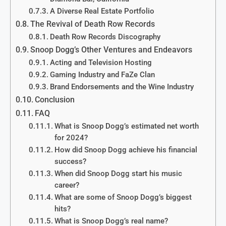
A Diverse Real Estate Portfolio
The Revival of Death Row Records
Death Row Records Discography
Snoop Dogg’s Other Ventures and Endeavors
Acting and Television Hosting
Gaming Industry and FaZe Clan
Brand Endorsements and the Wine Industry
Conclusion
FAQ
What is Snoop Dogg’s estimated net worth
for 2024?
How did Snoop Dogg achieve his financial
success?
When did Snoop Dogg start his music
career?
What are some of Snoop Dogg’s biggest
hits?
What is Snoop Dogg’s real name?