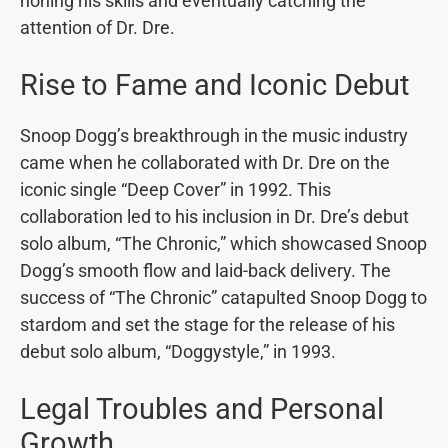
honing his skills and eventually catching the
attention of Dr. Dre.
Rise to Fame and Iconic Debut
Snoop Dogg’s breakthrough in the music industry
came when he collaborated with Dr. Dre on the
iconic single “Deep Cover” in 1992. This
collaboration led to his inclusion in Dr. Dre’s debut
solo album, “The Chronic,” which showcased Snoop
Dogg’s smooth flow and laid-back delivery. The
success of “The Chronic” catapulted Snoop Dogg to
stardom and set the stage for the release of his
debut solo album, “Doggystyle,” in 1993.
Legal Troubles and Personal
Growth