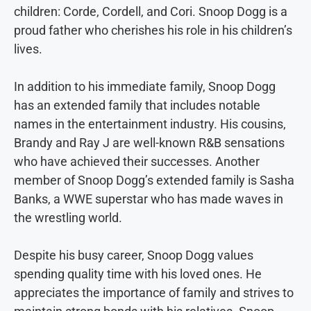
children: Corde, Cordell, and Cori. Snoop Dogg is a
proud father who cherishes his role in his children’s
lives.
In addition to his immediate family, Snoop Dogg
has an extended family that includes notable
names in the entertainment industry. His cousins,
Brandy and Ray J are well-known R&B sensations
who have achieved their successes. Another
member of Snoop Dogg’s extended family is Sasha
Banks, a WWE superstar who has made waves in
the wrestling world.
Despite his busy career, Snoop Dogg values
spending quality time with his loved ones. He
appreciates the importance of family and strives to