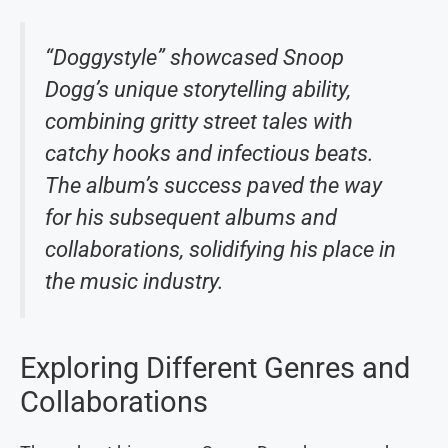
“Doggystyle” showcased Snoop
Dogg’s unique storytelling ability,
combining gritty street tales with
catchy hooks and infectious beats.
The album’s success paved the way
for his subsequent albums and
collaborations, solidifying his place in
the music industry.
Exploring Different Genres and
Collaborations