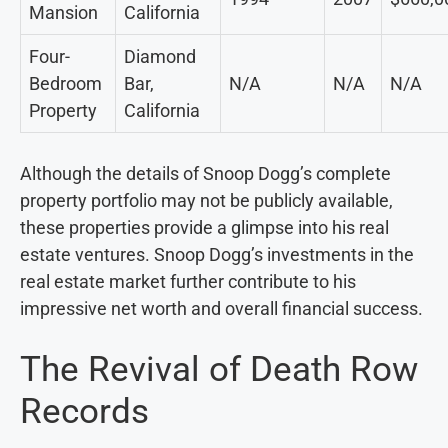
Mansion
California
Four-
Diamond
Bedroom
Bar,
N/A
N/A
N/A
Property
California
Although the details of Snoop Dogg’s complete
property portfolio may not be publicly available,
these properties provide a glimpse into his real
estate ventures. Snoop Dogg’s investments in the
real estate market further contribute to his
impressive net worth and overall financial success.
The Revival of Death Row
Records