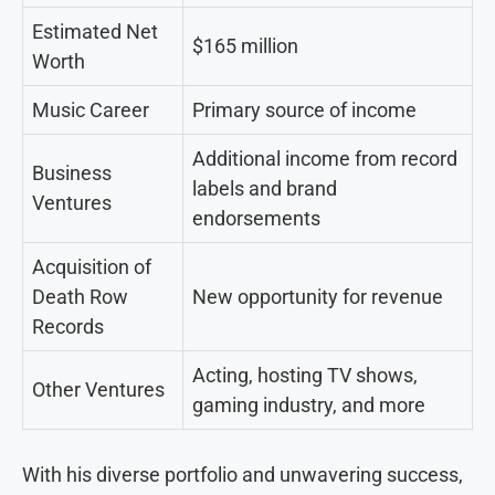
Estimated Net
$165 million
Worth
Music Career
Primary source of income
Additional income from record
Business
labels and brand
Ventures
endorsements
Acquisition of
Death Row
New opportunity for revenue
Records
Acting, hosting TV shows,
Other Ventures
gaming industry, and more
With his diverse portfolio and unwavering success,