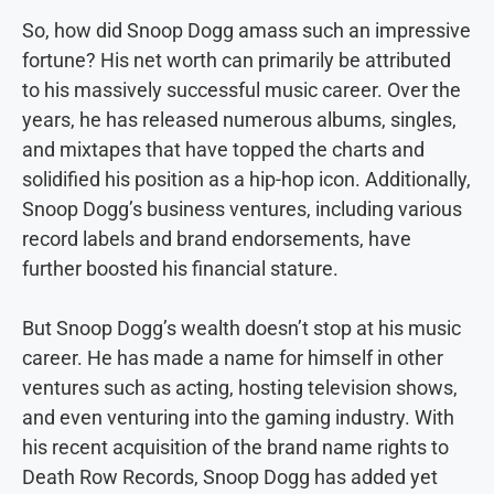
So, how did Snoop Dogg amass such an impressive
fortune? His net worth can primarily be attributed
to his massively successful music career. Over the
years, he has released numerous albums, singles,
and mixtapes that have topped the charts and
solidified his position as a hip-hop icon. Additionally,
Snoop Dogg’s business ventures, including various
record labels and brand endorsements, have
further boosted his financial stature.
But Snoop Dogg’s wealth doesn’t stop at his music
career. He has made a name for himself in other
ventures such as acting, hosting television shows,
and even venturing into the gaming industry. With
his recent acquisition of the brand name rights to
Death Row Records, Snoop Dogg has added yet