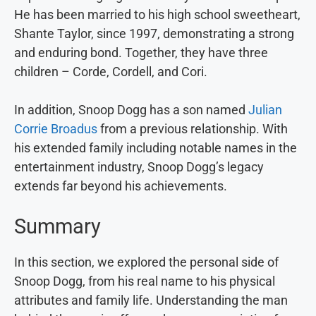
He has been married to his high school sweetheart,
Shante Taylor, since 1997, demonstrating a strong
and enduring bond. Together, they have three
children – Corde, Cordell, and Cori.
In addition, Snoop Dogg has a son named
Julian
Corrie Broadus
from a previous relationship. With
his extended family including notable names in the
entertainment industry, Snoop Dogg’s legacy
extends far beyond his achievements.
Summary
In this section, we explored the personal side of
Snoop Dogg, from his real name to his physical
attributes and family life. Understanding the man