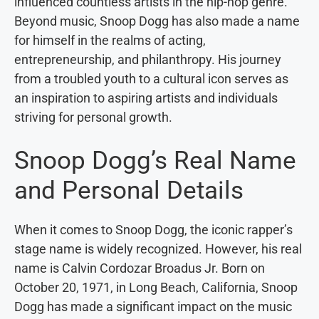
influenced countless artists in the hip-hop genre.
Beyond music, Snoop Dogg has also made a name
for himself in the realms of acting,
entrepreneurship, and philanthropy. His journey
from a troubled youth to a cultural icon serves as
an inspiration to aspiring artists and individuals
striving for personal growth.
Snoop Dogg’s Real Name
and Personal Details
When it comes to Snoop Dogg, the iconic rapper’s
stage name is widely recognized. However, his real
name is Calvin Cordozar Broadus Jr. Born on
October 20, 1971, in Long Beach, California, Snoop
Dogg has made a significant impact on the music