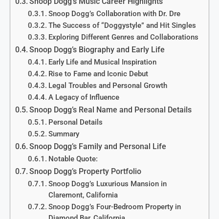
Snoop Dogg’s Music Career Highlights
Snoop Dogg’s Collaboration with Dr. Dre
The Success of “Doggystyle” and Hit Singles
Exploring Different Genres and Collaborations
Snoop Dogg’s Biography and Early Life
Early Life and Musical Inspiration
Rise to Fame and Iconic Debut
Legal Troubles and Personal Growth
A Legacy of Influence
Snoop Dogg’s Real Name and Personal Details
Personal Details
Summary
Snoop Dogg’s Family and Personal Life
Notable Quote:
Snoop Dogg’s Property Portfolio
Snoop Dogg’s Luxurious Mansion in
Claremont, California
Snoop Dogg’s Four-Bedroom Property in
Diamond Bar, California