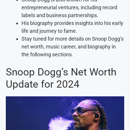
entrepreneurial ventures, including record
labels and business partnerships.
His biography provides insights into his early
life and journey to fame.
Stay tuned for more details on Snoop Dogg’s
net worth, music career, and biography in
the following sections.
Snoop Dogg’s Net Worth
Update for 2024