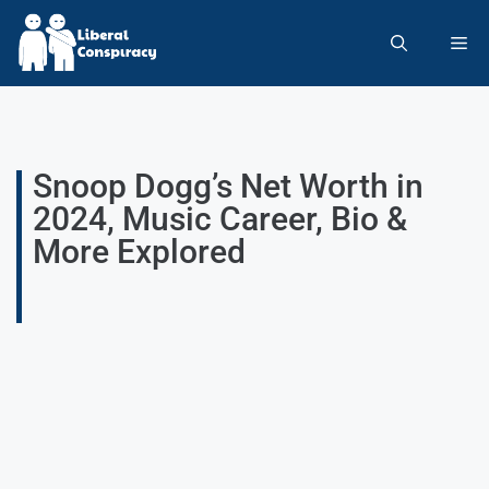
Snoop Dogg’s Net Worth in
2024, Music Career, Bio &
More Explored