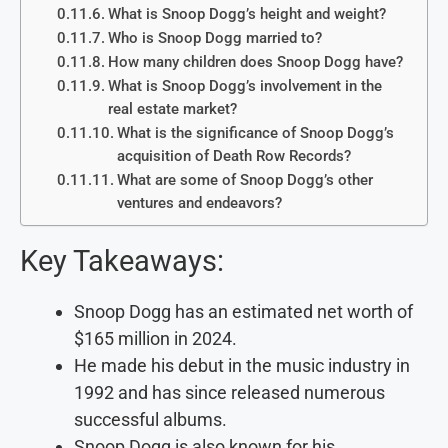
What is Snoop Dogg’s height and weight?
Who is Snoop Dogg married to?
How many children does Snoop Dogg have?
What is Snoop Dogg’s involvement in the
real estate market?
What is the significance of Snoop Dogg’s
acquisition of Death Row Records?
What are some of Snoop Dogg’s other
ventures and endeavors?
Key Takeaways:
Snoop Dogg has an estimated net worth of
$165 million in 2024.
He made his debut in the music industry in
1992 and has since released numerous
successful albums.
Snoop Dogg is also known for his