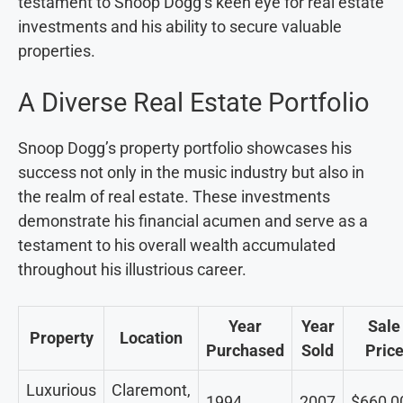
testament to Snoop Dogg’s keen eye for real estate
investments and his ability to secure valuable
properties.
A Diverse Real Estate Portfolio
Snoop Dogg’s property portfolio showcases his
success not only in the music industry but also in
the realm of real estate. These investments
demonstrate his financial acumen and serve as a
testament to his overall wealth accumulated
throughout his illustrious career.
Year
Year
Sale
Property
Location
Purchased
Sold
Pric
Luxurious
Claremont,
1994
2007
$660,0