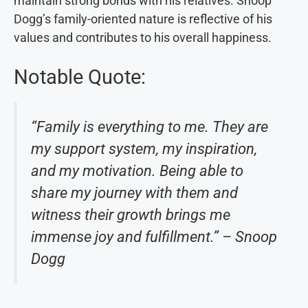
maintain strong bonds with his relatives. Snoop
Dogg’s family-oriented nature is reflective of his
values and contributes to his overall happiness.
Notable Quote:
“Family is everything to me. They are
my support system, my inspiration,
and my motivation. Being able to
share my journey with them and
witness their growth brings me
immense joy and fulfillment.” – Snoop
Dogg