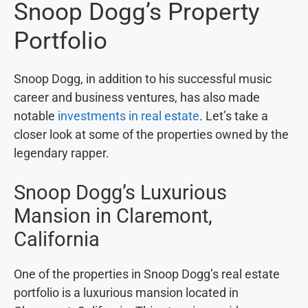
Snoop Dogg’s Property
Portfolio
Snoop Dogg, in addition to his successful music
career and business ventures, has also made
notable
investments in real estate
. Let’s take a
closer look at some of the properties owned by the
legendary rapper.
Snoop Dogg’s Luxurious
Mansion in Claremont,
California
One of the properties in Snoop Dogg’s real estate
portfolio is a luxurious mansion located in