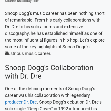
Source: usatoday.com
Snoop Dogg’s music career has been nothing short
of remarkable. From his early collaborations with
Dr. Dre to his solo albums and extensive
discography, he has established himself as one of
the most influential figures in hip-hop. Let’s explore
some of the key highlights of Snoop Dogg’s
illustrious music career.
Snoop Dogg’s Collaboration
with Dr. Dre
One of the defining moments of Snoop Dogg’s
career was his collaboration with legendary
producer Dr. Dre
. Snoop Dogg’s debut on Dr. Dre’s
solo single “Deep Cover” in 1992 introduced his