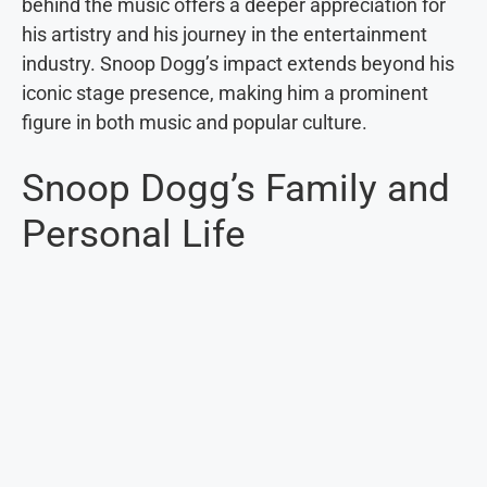
behind the music offers a deeper appreciation for
his artistry and his journey in the entertainment
industry. Snoop Dogg’s impact extends beyond his
iconic stage presence, making him a prominent
figure in both music and popular culture.
Snoop Dogg’s Family and
Personal Life