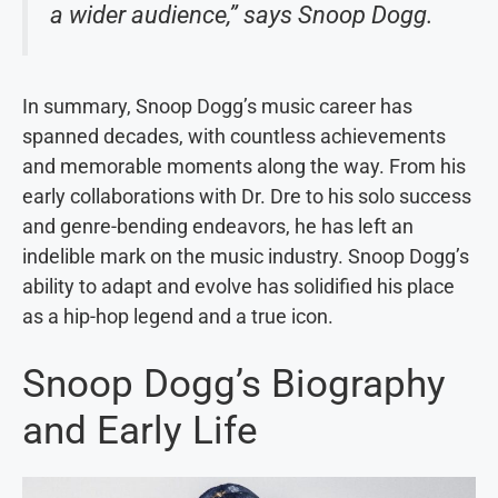
a wider audience,” says Snoop Dogg.
In summary, Snoop Dogg’s music career has
spanned decades, with countless achievements
and memorable moments along the way. From his
early collaborations with Dr. Dre to his solo success
and genre-bending endeavors, he has left an
indelible mark on the music industry. Snoop Dogg’s
ability to adapt and evolve has solidified his place
as a hip-hop legend and a true icon.
Snoop Dogg’s Biography
and Early Life