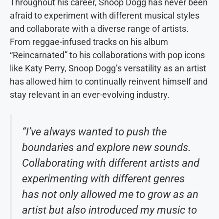
Throughout his career, Snoop Dogg has never been
afraid to experiment with different musical styles
and collaborate with a diverse range of artists.
From reggae-infused tracks on his album
“Reincarnated” to his collaborations with pop icons
like Katy Perry, Snoop Dogg’s versatility as an artist
has allowed him to continually reinvent himself and
stay relevant in an ever-evolving industry.
“I’ve always wanted to push the
boundaries and explore new sounds.
Collaborating with different artists and
experimenting with different genres
has not only allowed me to grow as an
artist but also introduced my music to