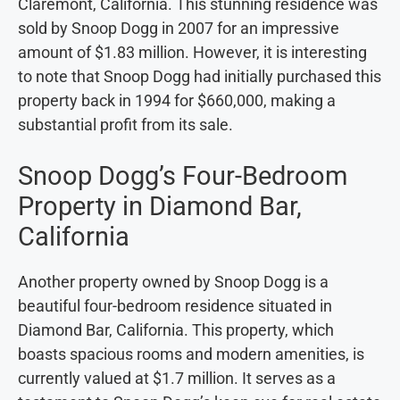
Claremont, California. This stunning residence was
sold by Snoop Dogg in 2007 for an impressive
amount of $1.83 million. However, it is interesting
to note that Snoop Dogg had initially purchased this
property back in 1994 for $660,000, making a
substantial profit from its sale.
Snoop Dogg’s Four-Bedroom
Property in Diamond Bar,
California
Another property owned by Snoop Dogg is a
beautiful four-bedroom residence situated in
Diamond Bar, California. This property, which
boasts spacious rooms and modern amenities, is
currently valued at $1.7 million. It serves as a