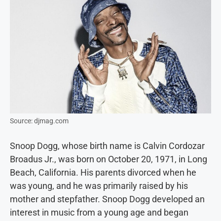
Source: djmag.com
Snoop Dogg, whose birth name is Calvin Cordozar
Broadus Jr., was born on October 20, 1971, in Long
Beach, California. His parents divorced when he
was young, and he was primarily raised by his
mother and stepfather. Snoop Dogg developed an
interest in music from a young age and began