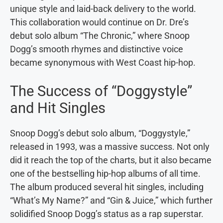
unique style and laid-back delivery to the world.
This collaboration would continue on Dr. Dre’s
debut solo album “The Chronic,” where Snoop
Dogg’s smooth rhymes and distinctive voice
became synonymous with West Coast hip-hop.
The Success of “Doggystyle”
and Hit Singles
Snoop Dogg’s debut solo album, “Doggystyle,”
released in 1993, was a massive success. Not only
did it reach the top of the charts, but it also became
one of the bestselling hip-hop albums of all time.
The album produced several hit singles, including
“What’s My Name?” and “Gin & Juice,” which further
solidified Snoop Dogg’s status as a rap superstar.