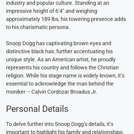
industry and popular culture. Standing at an
impressive height of 6’4″ and weighing
approximately 189 lbs, his towering presence adds
to his charismatic persona.
Snoop Dogg has captivating brown eyes and
distinctive black hair, further accentuating his
unique style. As an American artist, he proudly
represents his country and follows the Christian
religion. While his stage name is widely known, it’s
essential to acknowledge the man behind the
moniker – Calvin Cordozar Broadus Jr.
Personal Details
To delve further into Snoop Dogg’s details, it’s
important to highlight his family and relationships.