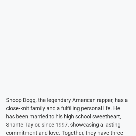
Snoop Dogg, the legendary American rapper, has a
close-knit family and a fulfilling personal life. He
has been married to his high school sweetheart,
Shante Taylor, since 1997, showcasing a lasting
commitment and love. Together, they have three