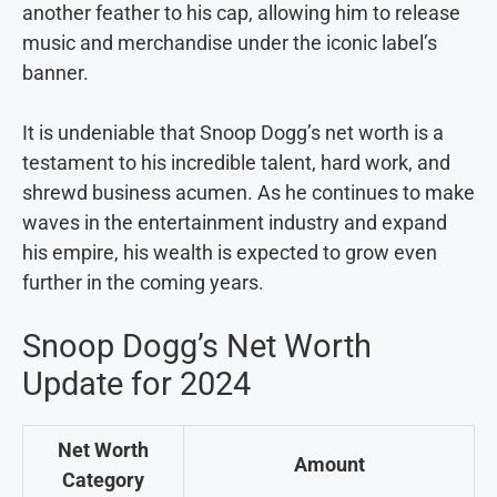
another feather to his cap, allowing him to release
music and merchandise under the iconic label’s
banner.
It is undeniable that Snoop Dogg’s net worth is a
testament to his incredible talent, hard work, and
shrewd business acumen. As he continues to make
waves in the entertainment industry and expand
his empire, his wealth is expected to grow even
further in the coming years.
Snoop Dogg’s Net Worth
Update for 2024
Net Worth
Amount
Category