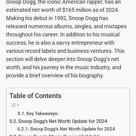
Snoop Dogg, the iconic American rapper, has an
estimated net worth of $165 million as of 2024.
Making his debut in 1992, Snoop Dogg has
released numerous albums, singles, and mixtapes
throughout his career. In addition to his musical
success, he is also a savvy entrepreneur with
various record labels and business ventures. This
section will delve deeper into Snoop Dogg’s net
worth, and his journey in the music industry, and
provide a brief overview of his biography.
Table of Contents
Key Takeaways:
Snoop Dogg’s Net Worth Update for 2024
Snoop Dogg’s Net Worth Update for 2024