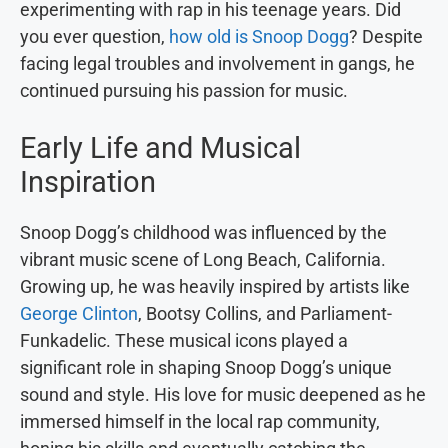
experimenting with rap in his teenage years. Did
you ever question,
how old is Snoop Dogg
? Despite
facing legal troubles and involvement in gangs, he
continued pursuing his passion for music.
Early Life and Musical
Inspiration
Snoop Dogg’s childhood was influenced by the
vibrant music scene of Long Beach, California.
Growing up, he was heavily inspired by artists like
George Clinton
, Bootsy Collins, and Parliament-
Funkadelic. These musical icons played a
significant role in shaping Snoop Dogg’s unique
sound and style. His love for music deepened as he
immersed himself in the local rap community,