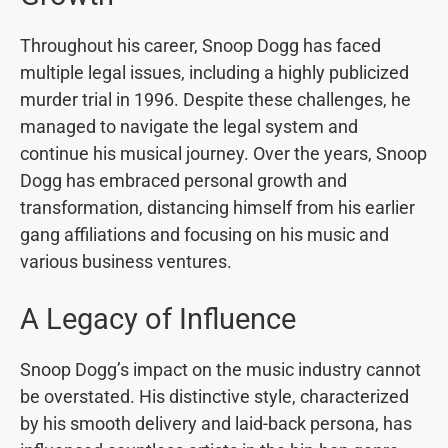
Throughout his career, Snoop Dogg has faced
multiple legal issues, including a highly publicized
murder trial in 1996. Despite these challenges, he
managed to navigate the legal system and
continue his musical journey. Over the years, Snoop
Dogg has embraced personal growth and
transformation, distancing himself from his earlier
gang affiliations and focusing on his music and
various business ventures.
A Legacy of Influence
Snoop Dogg’s impact on the music industry cannot
be overstated. His distinctive style, characterized
by his smooth delivery and laid-back persona, has