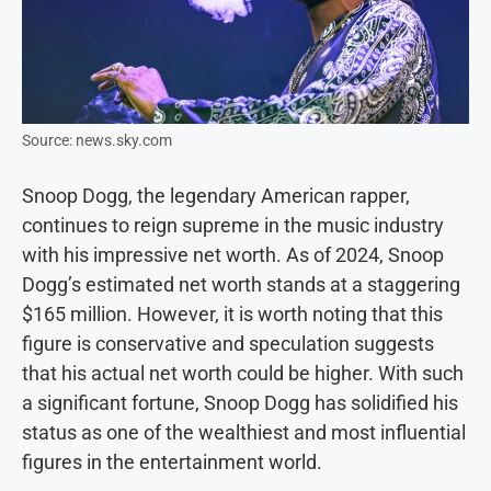
Source: news.sky.com
Snoop Dogg, the legendary American rapper,
continues to reign supreme in the music industry
with his impressive net worth. As of 2024, Snoop
Dogg’s estimated net worth stands at a staggering
$165 million. However, it is worth noting that this
figure is conservative and speculation suggests
that his actual net worth could be higher. With such
a significant fortune, Snoop Dogg has solidified his
status as one of the wealthiest and most influential
figures in the entertainment world.